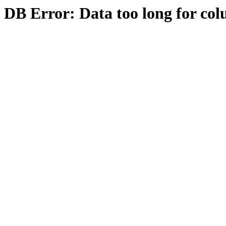
DB Error: Data too long for col